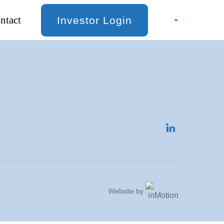
ntact
Investor Login
Website by