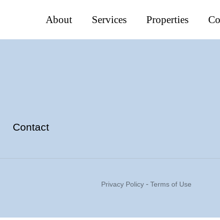
About
Services
Properties
Co
Contact
-
Privacy Policy
Terms of Use