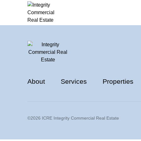
About
Services
Properties
©2026 ICRE Integrity Commercial Real Estate