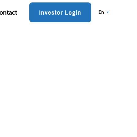
Investor Login
ontact