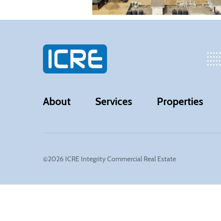
About
Services
Properties
©2026 ICRE Integrity Commercial Real Estate