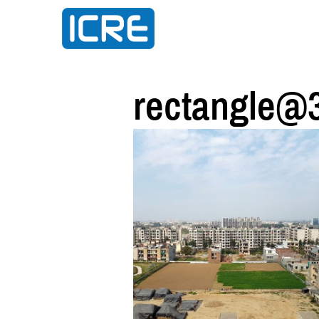
rectangle@