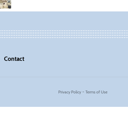
Contact
-
Privacy Policy
Terms of Use