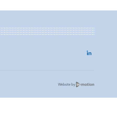
Website by