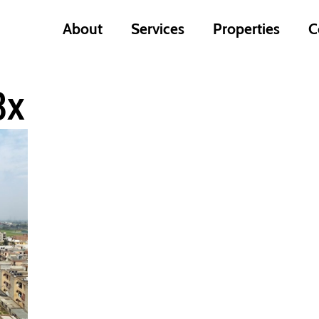
About
Services
Properties
C
3x