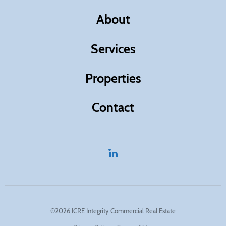
About
Services
Properties
Contact
©2026 ICRE Integrity Commercial Real Estate