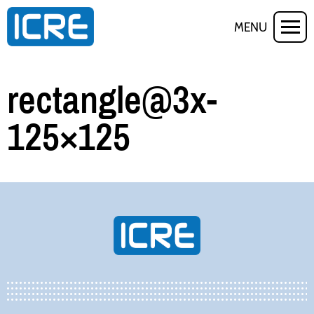
MENU
rectangle@3x-
125×125