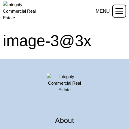
MENU
image-3@3x
About