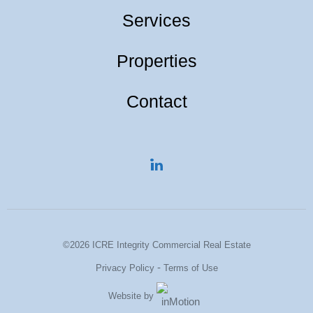
Services
Properties
Contact
©2026 ICRE Integrity Commercial Real Estate
-
Privacy Policy
Terms of Use
Website by