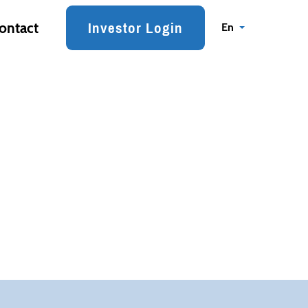
Investor Login
ontact