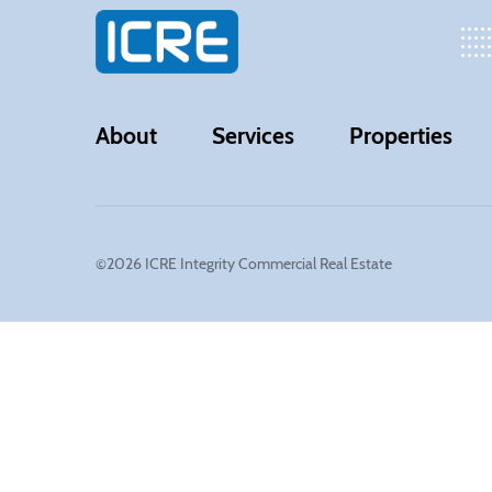
About
Services
Properties
©2026 ICRE Integrity Commercial Real Estate