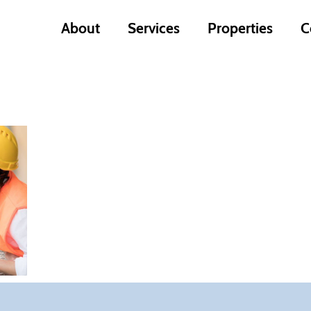
About
Services
Properties
C