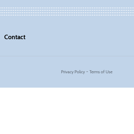
Contact
-
Privacy Policy
Terms of Use