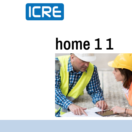
home 1 1