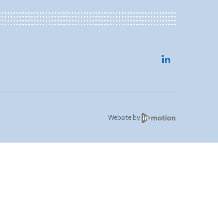
Website by