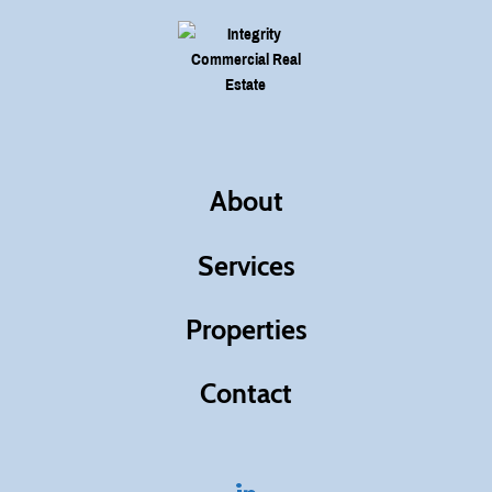
About
Services
Properties
Contact