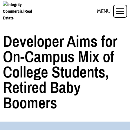
MENU
Developer Aims for
On-Campus Mix of
College Students,
Retired Baby
Boomers